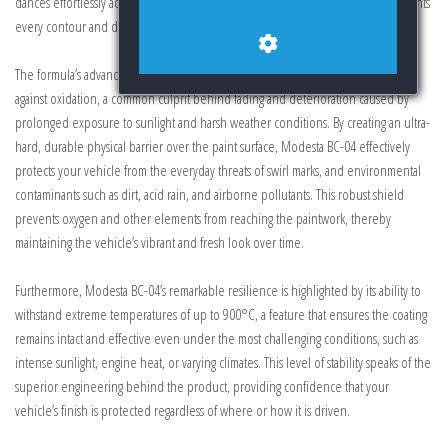
dances effortlessly across your car’s surface, producing a lustrous glow that highlights
every contour and detail with striking vibrancy.
The formula’s advanced inorganic composition provides an exceptional defense
against oxidation, a common culprit behind fading and deterioration caused by
prolonged exposure to sunlight and harsh weather conditions. By creating an ultra-
hard, durable physical barrier over the paint surface, Modesta BC-04 effectively
protects your vehicle from the everyday threats of swirl marks, and environmental
contaminants such as dirt, acid rain, and airborne pollutants. This robust shield
prevents oxygen and other elements from reaching the paintwork, thereby
maintaining the vehicle’s vibrant and fresh look over time.
Furthermore, Modesta BC-04’s remarkable resilience is highlighted by its ability to
withstand extreme temperatures of up to 900°C, a feature that ensures the coating
remains intact and effective even under the most challenging conditions, such as
intense sunlight, engine heat, or varying climates. This level of stability speaks of the
superior engineering behind the product, providing confidence that your
vehicle’s finish is protected regardless of where or how it is driven.