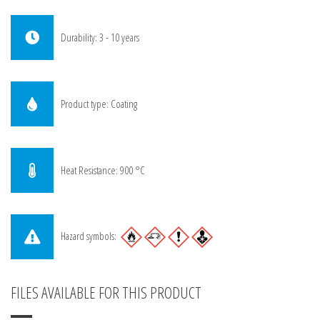
Durability: 3 - 10 years
Product type: Coating
Heat Resistance: 900 °C
Hazard symbols:
FILES AVAILABLE FOR THIS PRODUCT