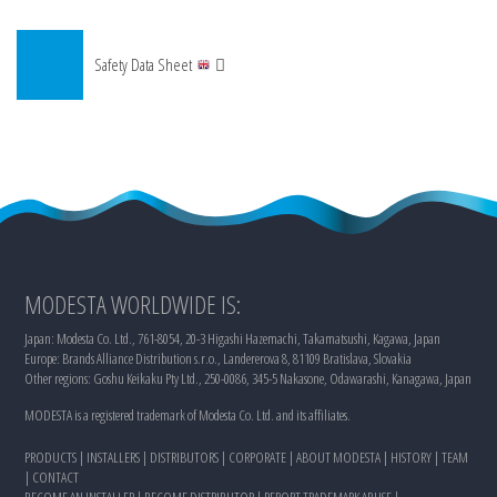
Safety Data Sheet
MODESTA WORLDWIDE IS:
Japan: Modesta Co. Ltd., 761-8054, 20-3 Higashi Hazemachi, Takamatsushi, Kagawa, Japan
Europe: Brands Alliance Distribution s.r.o., Landererova 8, 81109 Bratislava, Slovakia
Other regions: Goshu Keikaku Pty Ltd., 250-0086, 345-5 Nakasone, Odawarashi, Kanagawa, Japan
MODESTA is a registered trademark of Modesta Co. Ltd. and its affiliates.
PRODUCTS
|
INSTALLERS
|
DISTRIBUTORS
|
CORPORATE
|
ABOUT MODESTA
|
HISTORY
|
TEAM
|
CONTACT
BECOME AN INSTALLER
|
BECOME DISTRIBUTOR
|
REPORT TRADEMARK ABUSE
|