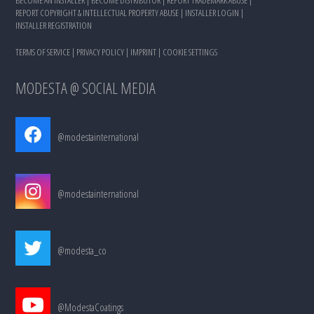
REPORT COPYRIGHT & INTELLECTUAL PROPERTY ABUSE
|
INSTALLER LOGIN
|
INSTALLER REGISTRATION
TERMS OF SERVICE
|
PRIVACY POLICY
|
IMPRINT
|
COOKIE SETTINGS
MODESTA @ SOCIAL MEDIA
@modestainternational
@modestainternational
@modesta_co
@ModestaCoatings