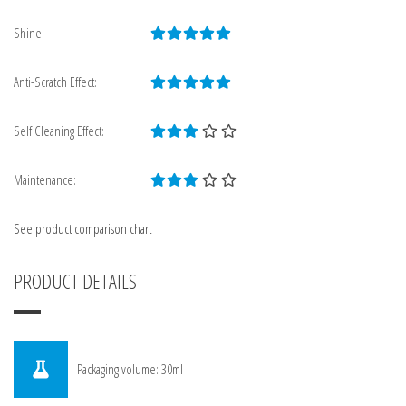
Shine:
Anti-Scratch Effect:
Self Cleaning Effect:
Maintenance:
See product comparison chart
PRODUCT DETAILS
Packaging volume: 30ml