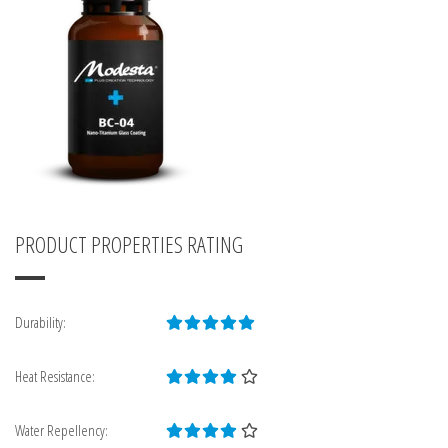
PRODUCT PROPERTIES RATING
Durability:
Heat Resistance:
Water Repellency: