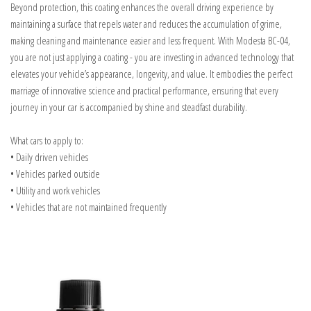
Beyond protection, this coating enhances the overall driving experience by
maintaining a surface that repels water and reduces the accumulation of grime,
making cleaning and maintenance easier and less frequent. With Modesta BC-04,
you are not just applying a coating - you are investing in advanced technology that
elevates your vehicle’s appearance, longevity, and value. It embodies the perfect
marriage of innovative science and practical performance, ensuring that every
journey in your car is accompanied by shine and steadfast durability.
What cars to apply to:
• Daily driven vehicles
• Vehicles parked outside
• Utility and work vehicles
• Vehicles that are not maintained frequently