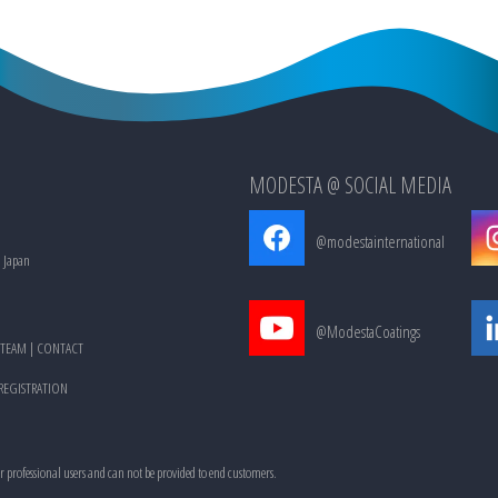
MODESTA @ SOCIAL MEDIA
@modestainternational
, Japan
@ModestaCoatings
TEAM
|
CONTACT
 REGISTRATION
or professional users and can not be provided to end customers.