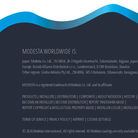
MODESTA WORLDWIDE IS:
Japan: Modesta Co. Ltd., 761-8054, 20-3 Higashi Hazemachi, Takamatsushi, Kagawa, Japan
Europe: Brands Alliance Distribution s.r.o., Landererova 8, 81109 Bratislava, Slovakia
Other regions: Goshu Keikaku Pty Ltd., 250-0086, 345-5 Nakasone, Odawarashi, Kanagawa
MODESTA is a registered trademark of Modesta Co. Ltd. and its affiliates.
PRODUCTS
|
INSTALLERS
|
DISTRIBUTORS
|
CORPORATE
|
ABOUT MODESTA
|
HISTORY
|
BECOME AN INSTALLER
|
BECOME DISTRIBUTOR
|
REPORT TRADEMARK ABUSE
|
REPORT COPYRIGHT & INTELLECTUAL PROPERTY ABUSE
|
INSTALLER LOGIN
|
INSTALLER
TERMS OF SERVICE
|
PRIVACY POLICY
|
IMPRINT
|
COOKIE SETTINGS
©
2026
Modesta International, All rights reserved. All Modesta coatings are only available f