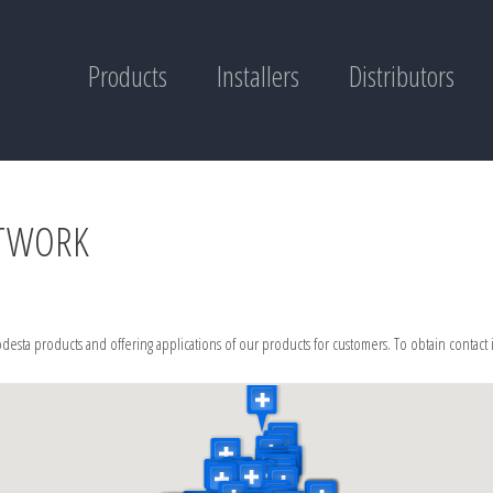
Products
Installers
Distributors
ETWORK
desta products and offering applications of our products for customers. To obtain contact 