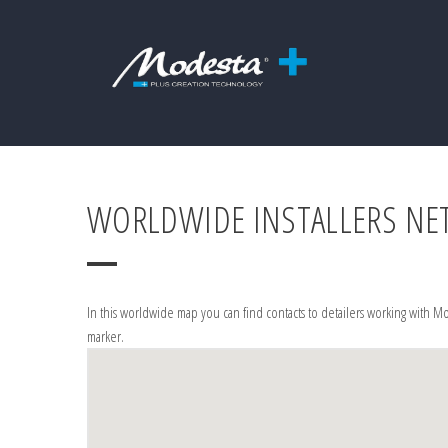
WORLDWIDE INSTALLERS N
In this worldwide map you can find contacts to detailers working with Mo
marker.