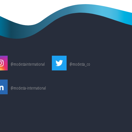
@modestainternational
@modesta_co
@modesta-international